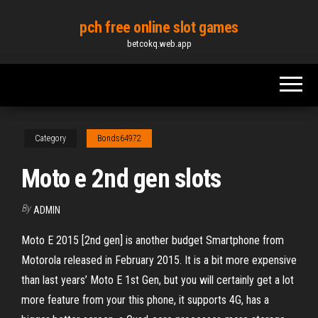
Skip
pch free online slot games
to
betcokq.web.app
the
content
Category
Bonds64972
Moto e 2nd gen slots
By
ADMIN
Moto E 2015 [2nd gen] is another budget Smartphone from
Motorola released in February 2015. It is a bit more expensive
than last years’ Moto E 1st Gen, but you will certainly get a lot
more feature from your this phone, it supports 4G, has a