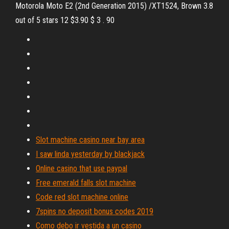
Motorola Moto E2 (2nd Generation 2015) /XT1524, Brown 3.8
out of 5 stars 12 $3.90 $ 3 . 90
Slot machine casino near bay area
I saw linda yesterday by blackjack
Online casino that use paypal
Free emerald falls slot machine
Code red slot machine online
7spins no deposit bonus codes 2019
Como debo ir vestida a un casino