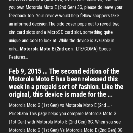
you own Motorola Moto E (2nd Gen) 3G, please do leave your
feedback too. Your review would help fellow shoppers take
an informed decision.The side cover pops out to reveal two
sim card slots and a MicroSD card slot, something quite
unique and cool to look at. While the device is available in
only...
Motorola
Moto
E
(
2
nd
gen
., LTE/CDMA) Specs,
Features...
Feb 9, 2015 ... The second edition of the
Motorola Moto E has been released this
week in a prepaid sort of fashion. Like the
original, this device is made for the ...
Motorola Moto G (1st Gen) vs Motorola Moto E (2nd ... -
Pricebaba This page helps you compare Motorola Moto G
(1st Gen) with Motorola Moto E (2nd Gen) 3G. When you see
Motorola Moto G (1st Gen) Vs Motorola Moto E (2nd Gen) 3G