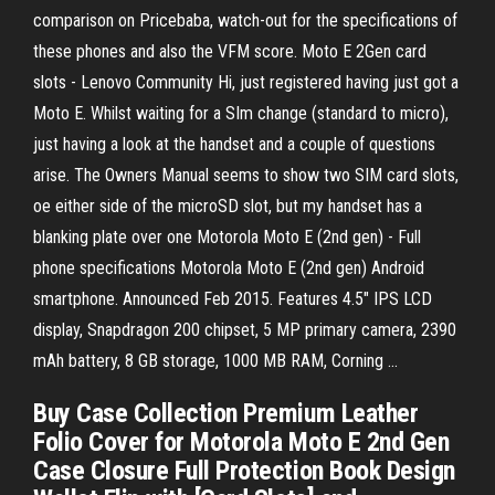
comparison on Pricebaba, watch-out for the specifications of
these phones and also the VFM score. Moto E 2Gen card
slots - Lenovo Community Hi, just registered having just got a
Moto E. Whilst waiting for a SIm change (standard to micro),
just having a look at the handset and a couple of questions
arise. The Owners Manual seems to show two SIM card slots,
oe either side of the microSD slot, but my handset has a
blanking plate over one Motorola Moto E (2nd gen) - Full
phone specifications Motorola Moto E (2nd gen) Android
smartphone. Announced Feb 2015. Features 4.5″ IPS LCD
display, Snapdragon 200 chipset, 5 MP primary camera, 2390
mAh battery, 8 GB storage, 1000 MB RAM, Corning ...
Buy Case Collection Premium Leather
Folio Cover for Motorola Moto E 2nd Gen
Case Closure Full Protection Book Design