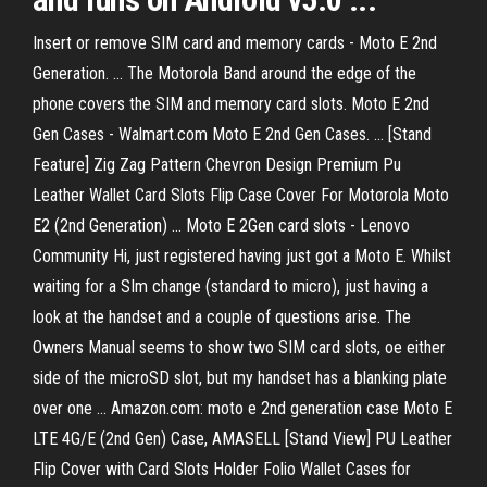
Insert or remove SIM card and memory cards - Moto E 2nd
Generation. ... The Motorola Band around the edge of the
phone covers the SIM and memory card slots. Moto E 2nd
Gen Cases - Walmart.com Moto E 2nd Gen Cases. ... [Stand
Feature] Zig Zag Pattern Chevron Design Premium Pu
Leather Wallet Card Slots Flip Case Cover For Motorola Moto
E2 (2nd Generation) ... Moto E 2Gen card slots - Lenovo
Community Hi, just registered having just got a Moto E. Whilst
waiting for a SIm change (standard to micro), just having a
look at the handset and a couple of questions arise. The
Owners Manual seems to show two SIM card slots, oe either
side of the microSD slot, but my handset has a blanking plate
over one ... Amazon.com: moto e 2nd generation case Moto E
LTE 4G/E (2nd Gen) Case, AMASELL [Stand View] PU Leather
Flip Cover with Card Slots Holder Folio Wallet Cases for