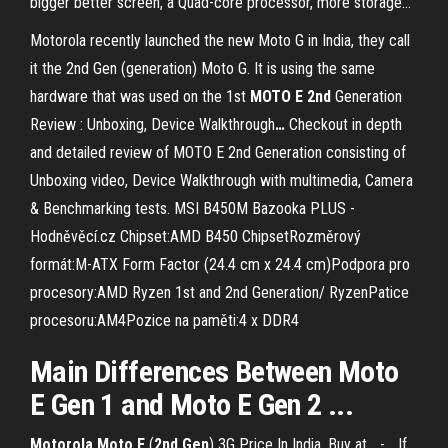
bigger better screen, a Quad-core processor, more storage...
Motorola recently launched the new Moto G in India, they call
it the 2nd Gen (generation) Moto G. It is using the same
hardware that was used on the 1st
MOTO
E
2nd
Generation
Review : Unboxing, Device Walkthrough
…
Checkout in depth
and detailed review of MOTO E 2nd Generation consisting of
Unboxing video, Device Walkthrough with multimedia, Camera
& Benchmarking tests.
MSI B450M Bazooka PLUS -
Hodněvěcí.cz
Chipset:AMD B450 ChipsetRozměrový
formát:M-ATX Form Factor (24.4 cm x 24.4 cm)Podpora pro
procesory:AMD Ryzen 1st and 2nd Generation/ RyzenPatice
procesoru:AM4Pozice na paměti:4 x DDR4
Main Differences Between
Moto
E
Gen
1 and
Moto
E
Gen
2 ...
Motorola
Moto
E
(
2
nd
Gen
) 3G Price In India, Buy at... -… If