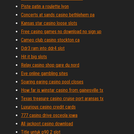
Piste patin a roulette lyon
Concerts at sands casino bethlehem pa
Kansas star casino loose slots
Free casino games no download no sign up
Cameo club casino stockton ca
Ddr3 ram into ddr4 slot
Hit it big slots
Relay casino shop gare du nord
Eve online gambling sites
Soaring earing casino pool closes
How far is winstar casino from gainesville tx
Texas treasure casino cruise port aransas tx
Luxurious casino credit cards
777 casino drive osceola iowa
All jackpot casino download
Title untuk p90 2 slot