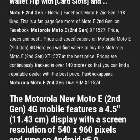
Wallet Flip with [Card Slots] and ...
Moto
E
2
nd
Gen
. - Home | Facebook Moto E 2nd Gen. 11K
likes. This is a fan page.See more of Moto E 2nd Gen. on
Facebook.
Motorola
Moto
E
(
2
nd
Gen
) XT1527: Price,
specs and best… Price and specifications on Motorola Moto E
(2nd Gen) 4G.Here you will find where to buy the Motorola
Moto E (2nd Gen) XT1527 at the best price. Prices are
continuously tracked in over 140 stores so that you can find a
reputable dealer with the best price. Разблокировка
Motorola
Moto
E
2
nd
Gen
. Dual SIM XT1524
The Motorola New Moto E (2nd
Gen) 4G mobile features a 4.5"
(11.43 cm) display with a screen
resolution of 540 x 960 pixels
and runs on Android v5.0 ...