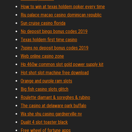
How to win at texas holdem poker every time
Riu palace macao casino dominican republic
Sun cruise casino florida
No deposit bingo bonus codes 2019
Texas holdem first time casino
7spins no deposit bonus codes 2019
Web online casino zone
Hp 460w common slot gold power supply kit
Hot shot slot machine free download
Orange and purple ram slots
Big fish casino slots glitch
Roulette diamant & soreghes & rubino
The casino at delaware park buffalo
Wa she shu casino gardnerville nv
Dualit 4 slot toaster black
Free wheel of fortune apps