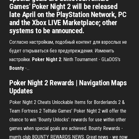
Games' Poker Night 2 will be released
late April on the PlayStation Network, PC
and the Xbox LIVE Marketplace; other
systems to be announced.
Согласно настройкам, подобный контент для взрослых не
будет открываться без предупреждения. Изменить
настройки.
Poker
Night
2
: Ninth Tournament - GLaDOS's
Bounty
-…
Poker Night 2 Rewards | Navigation Maps
Updates
Poker Night 2 Cheats Unlockable Items for Borderlands 2 &
Team Fortress 2 Telltale Games’ Poker Night 2 will offer the
chance to win ‘Bounty Unlocks’: rewards for use within other
games when special goals are achieved. Bounty Rewards -
mum's club BOUNTY REWARDS NEWS. Great news - we now