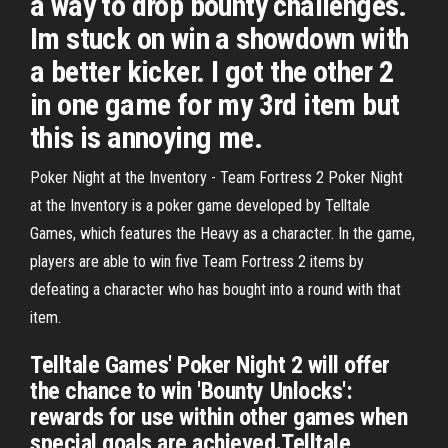
a way to drop bounty challenges.
Im stuck on win a showdown with
a better kicker. I got the other 2
in one game for my 3rd item but
this is annoying me.
Poker Night at the Inventory - Team Fortress 2 Poker Night
at the Inventory is a poker game developed by Telltale
Games, which features the Heavy as a character. In the game,
players are able to win five Team Fortress 2 items by
defeating a character who has bought into a round with that
item.
Telltale Games' Poker Night 2 will offer
the chance to win 'Bounty Unlocks':
rewards for use within other games when
special goals are achieved.Telltale