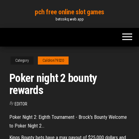
Skip
pch free online slot games
to
betcokq.web.app
the
content
Category
Caldron79320
Poker night 2 bounty
rewards
By
EDITOR
Poker Night 2: Eighth Tournament - Brock's Bounty Welcome
to Poker Night 2...
Kings Bounty bets have a max payout of $25,000 dollars and