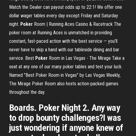
Match the Dealer can payout odds up to 22:1! We offer one
dollar wager tables every day except Friday and Saturday
night.
Poker
Room | Running Aces Casino & Racetrack
The
poker room at Running Aces is unmatched in providing
constant, fast-paced action with the best service — you’ll
never have to skip a hand with our tableside dining and bar
service.
Best
Poker
Room in Las Vegas - The Mirage
Take a
seat at any one of our many poker tables and test your luck.
Named "Best Poker Room in Vegas" by Las Vegas Weekly,
The Mirage Poker Room also hosts action-packed games
throughout the day.
Boards. Poker Night 2. Any way
to drop bounty challenges?I was
just wondering if anyone knew of