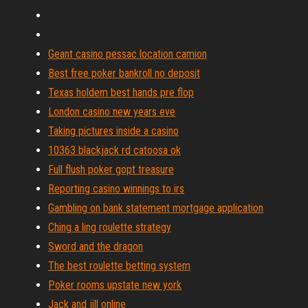
Geant casino pessac location camion
Best free poker bankroll no deposit
Texas holdem best hands pre flop
London casino new years eve
Taking pictures inside a casino
10363 blackjack rd catoosa ok
Full flush poker gopt treasure
Reporting casino winnings to irs
Gambling on bank statement mortgage application
Ching a ling roulette strategy
Sword and the dragon
The best roulette betting system
Poker rooms upstate new york
Jack and jill online