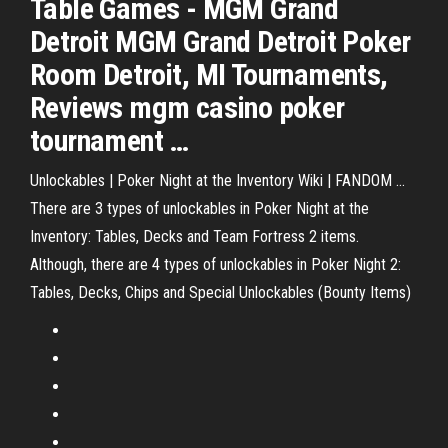
Table Games - MGM Grand
Detroit MGM Grand Detroit Poker
Room Detroit, MI Tournaments,
Reviews mgm casino poker
tournament …
Unlockables | Poker Night at the Inventory Wiki | FANDOM ...
There are 3 types of unlockables in Poker Night at the
Inventory: Tables, Decks and Team Fortress 2 items.
Although, there are 4 types of unlockables in Poker Night 2:
Tables, Decks, Chips and Special Unlockables (Bounty Items)