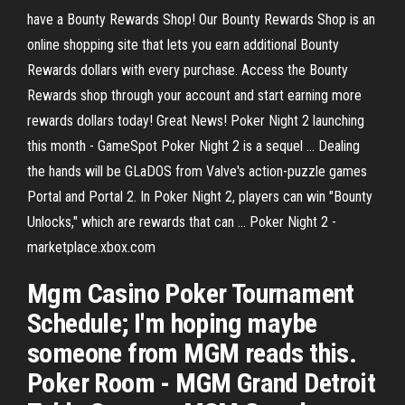
have a Bounty Rewards Shop! Our Bounty Rewards Shop is an
online shopping site that lets you earn additional Bounty
Rewards dollars with every purchase. Access the Bounty
Rewards shop through your account and start earning more
rewards dollars today! Great News! Poker Night 2 launching
this month - GameSpot Poker Night 2 is a sequel ... Dealing
the hands will be GLaDOS from Valve's action-puzzle games
Portal and Portal 2. In Poker Night 2, players can win "Bounty
Unlocks," which are rewards that can ... Poker Night 2 -
marketplace.xbox.com
Mgm Casino Poker Tournament
Schedule; I'm hoping maybe
someone from MGM reads this.
Poker Room - MGM Grand Detroit