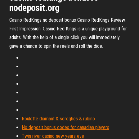
nodeposit.org
Casino RedKings no deposit bonus Casino RedKings Review.
First Impression. Casino Red Kings is a unique playground for
adults. With the help of a single click you will immediately
gave a chance to spin the reels and roll the dice.
Roulette diamant & soreghes & rubino
No deposit bonus codes for canadian players
Twin river casino new years eve