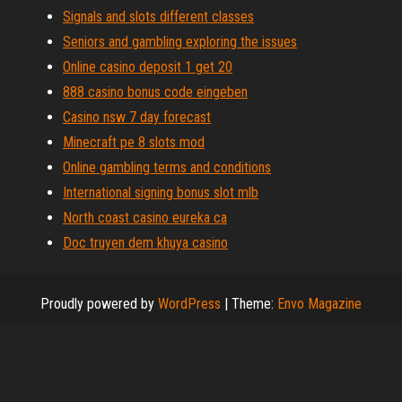
Signals and slots different classes
Seniors and gambling exploring the issues
Online casino deposit 1 get 20
888 casino bonus code eingeben
Casino nsw 7 day forecast
Minecraft pe 8 slots mod
Online gambling terms and conditions
International signing bonus slot mlb
North coast casino eureka ca
Doc truyen dem khuya casino
Proudly powered by
WordPress
|
Theme:
Envo Magazine