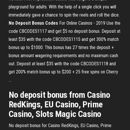
playground for adults. With the help of a single click you will
immediately gave a chance to spin the reels and roll the dice.
No Deposit Bonus Codes
For Online Casinos - 2019 Use the
code CBCODES1117 and get $5 no deposit bonus. Deposit at
least $35 with the code CBCODES1115 and get 300% match
bonus up to $1000. This bonus has 27 times the deposit +
bonus amount wagering requirements and no maximum cash
out. Deposit at least $35 with the code CBCODES1118 and
get 200% match bonus up to $200 + 25 free spins on Cherry
...
No deposit bonus from Casino
RedKings, EU Casino, Prime
Casino, Slots Magic Casino
No deposit bonus for Casino RedKings, EU Casino, Prime