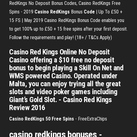
RedKings No Deposit Bonus Codes, Casino RedKings Free
Spins - 2019
Casino
RedKings
Bonus
Code
| Up To £50 +
15 FS | May 2019
Casino RedKings Bonus Code enables you
to get 100% up to £50 + 15 free spins after your first deposit.
Follow the requirements and play! (18+ / T&Cs Apply)
Casino Red Kings Online No Deposit
Casino offering a $10 free no deposit
bonus to begin playing a Skill On Net and
WMS powered Casino. Operated under
Malta, you can enjoy trying all the great
slots and video poker games including
Giant’s Gold Slot. - Casino Red Kings
Review 2016
Casino RedKings 50 Free Spins
- FreeExtraChips
casino redkings bonuses -