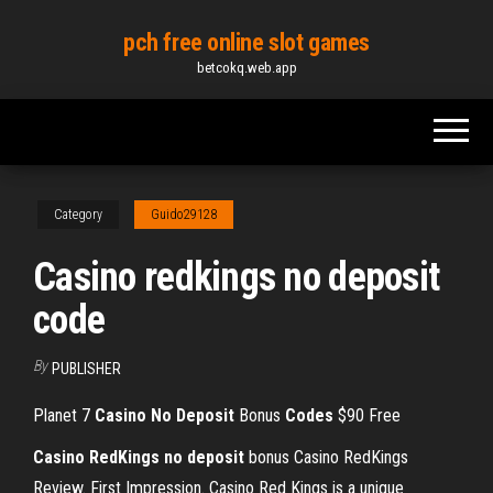
Skip
pch free online slot games
to
betcokq.web.app
the
content
Category
Guido29128
Casino redkings no deposit
code
By
PUBLISHER
Planet 7
Casino
No
Deposit
Bonus
Codes
$90 Free
Casino RedKings
no
deposit
bonus Casino RedKings
Review. First Impression. Casino Red Kings is a unique