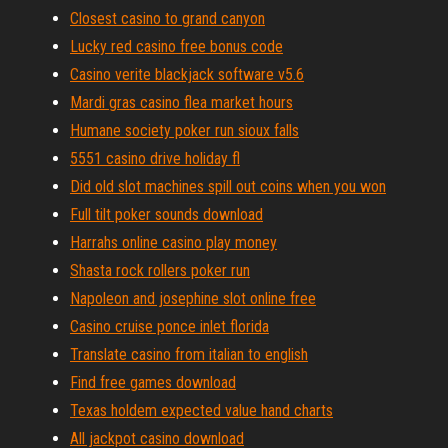
Closest casino to grand canyon
Lucky red casino free bonus code
Casino verite blackjack software v5.6
Mardi gras casino flea market hours
Humane society poker run sioux falls
5551 casino drive holiday fl
Did old slot machines spill out coins when you won
Full tilt poker sounds download
Harrahs online casino play money
Shasta rock rollers poker run
Napoleon and josephine slot online free
Casino cruise ponce inlet florida
Translate casino from italian to english
Find free games download
Texas holdem expected value hand charts
All jackpot casino download