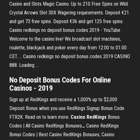
Casino and Slots Magic Casino. Up to 210 Free Spins on Wild
Crystal Arrows Slot 30X Wagering requirements. Deposit €21
and get 73 free spins. Deposit €36 and get 125 free spins.
Casino redkings no deposit bonus codes 2019 - YouTube
Welcome to the casino live! We broadcast slot machines,
roulette, blackjack and poker every day from 12:00 to 01:00
CET. ... Casino redkings no deposit bonus codes 2019 CASINO
888. Loading ...
No Deposit Bonus Codes For Online
Casinos - 2019
Sign up at RedKings and receive a 1,000% up to $2,000
Deposit Bonus when you use RedKings Signup Bonus Code
FTR2K. Read on to learn more.
Casino
RedKings
Bonus
Codes | All Casino RedKings Bonuses
…
Casino RedKings
Bonus Codes | Best Casino RedKings Bonuses, Casino