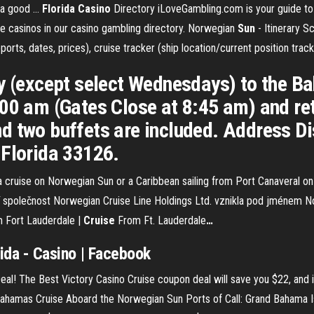
m a good …
Florida Casino
Directory
iLoveGambling.com is your guide to
te casinos in our casino gambling directory.
Norwegian
Sun
- Itinerary S
orts, dates, prices), cruise tracker (ship location/current position trac
ay (except select Wednesdays) to the 
00 am (Gates Close at 8:45 am) and ret
d two buffets are included. Address D
 Florida 33126.
 cruise on Norwegian Sun or a Caribbean sailing from Port Canaveral o
 společnost Norwegian Cruise Line Holdings Ltd. vznikla pod jménem N
m Fort Lauderdale |
Cruise
From Ft. Lauderdale
…
rida
-
Casino
| Facebook
eal!
The Best Victory Casino Cruise coupon deal will save you $22, and i
ahamas Cruise Aboard the Norwegian Sun Ports of Call: Grand Bahama Is