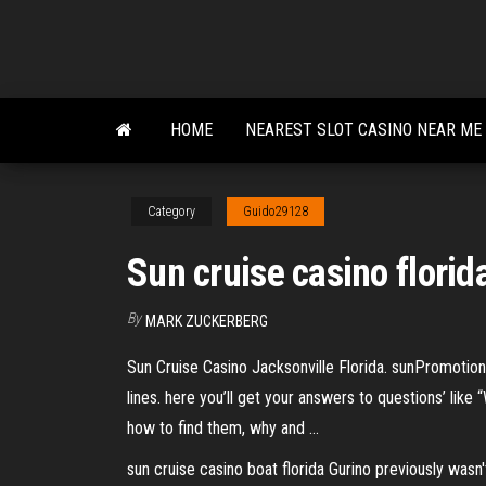
Skip
to
the
content
HOME
NEAREST SLOT CASINO NEAR ME
Category
Guido29128
Sun cruise casino florid
By
MARK ZUCKERBERG
Sun Cruise Casino Jacksonville Florida. sunPromotiona
lines. here you’ll get your answers to questions’ like
how to find them, why and ...
sun cruise casino boat florida Gurino previously wasn