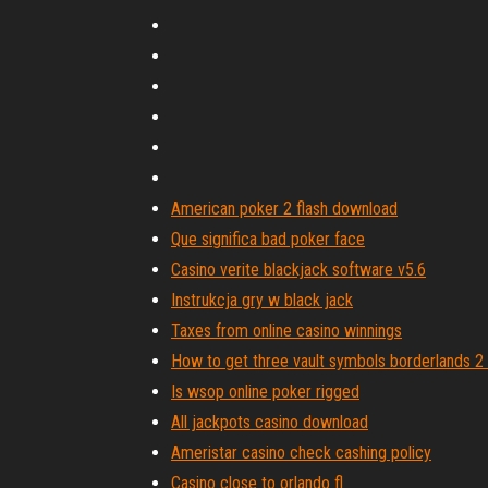
American poker 2 flash download
Que significa bad poker face
Casino verite blackjack software v5.6
Instrukcja gry w black jack
Taxes from online casino winnings
How to get three vault symbols borderlands 2 
Is wsop online poker rigged
All jackpots casino download
Ameristar casino check cashing policy
Casino close to orlando fl