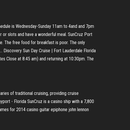
g schedule is Wednesday-Sunday 11am to 4and and 7pm
er or slots and have a wonderful meal. SunCruz Port
. The free food for breakfast is poor. The only
... Discovery Sun Day Cruise | Fort Lauderdale Florida
es Close at 8:45 am) and returning at 10:30pm. The
s of traditional cruising, providing cruise
ayport - Florida SunCruz is a casino ship with a 7,800
mes for 2014 casino guitar epiphone john lennon