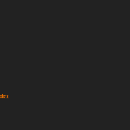
slots