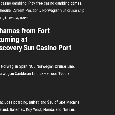
 casino gambling. Play free casino gambling games.
chedule, Current Position
…
Norwegian Sun cruise ship
king), review, news
Bahamas from Fort
urning at
iscovery Sun Casino Port
n Norwegian Spirit
NCL Norwegian
Cruise
Line,
orwegian Caribbean Line už v v roce 1966 a
ncludes boarding, buffet, and $10 of Slot Machine
land, Bahamas, Key West, Florida, and Nassau,