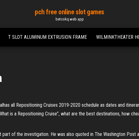
pch free online slot games
betcokq.web.app
T SLOT ALUMINUM EXTRUSION FRAME
WILMINKTHEATER H
a
lhas all Repositioning Cruises 2019-2020 schedule as dates and itinerar
 “What is a Repositioning Cruise”, what are the best destinations, how che
't part of the investigation. He was also quoted in The Washington Post a