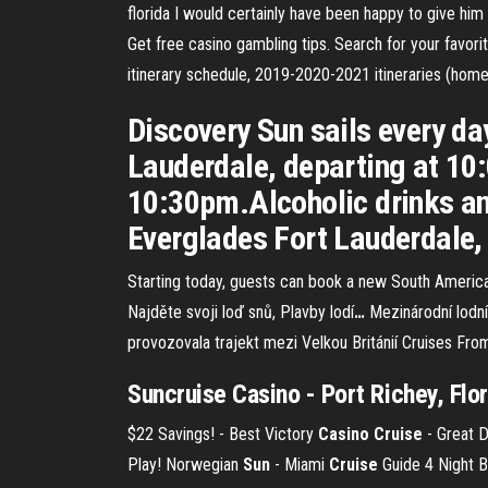
florida I would certainly have been happy to give hi
Get free casino gambling tips. Search for your favori
itinerary schedule, 2019-2020-2021 itineraries (homep
Discovery Sun sails every d
Lauderdale, departing at 10:
10:30pm.Alcoholic drinks an
Everglades Fort Lauderdale,
Starting today, guests can book a new South America
Najděte svoji loď snů, Plavby lodí
…
Mezinárodní lodní
provozovala trajekt mezi Velkou Británií
Cruises Fro
Suncruise
Casino
- Port Richey,
Flo
$22 Savings! - Best Victory
Casino
Cruise
- Great D
Play!
Norwegian
Sun
- Miami
Cruise
Guide
4 Night B