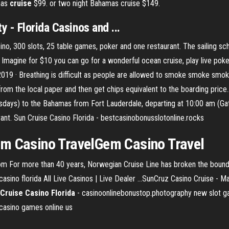
mas
cruise
$99. or two night Bahamas cruise $149.
 - Florida Casinos and ...
asino, 300 slots, 25 table games, poker and one restaurant. The sailin
. Imagine for $10 you can go for a wonderful ocean cruise, play live pok
19 · Breathing is difficult as people are allowed to smoke smoke smoke
from the local paper and then get chips equivalent to the boarding price.
days) to the Bahamas from Fort Lauderdale, departing at 10:00 am (Gat
ant. Sun Cruise Casino Florida - bestcasinobonusslotonline.rocks
Gem
Casino
TravelGem Casino Travel
 For more than 40 years, Norwegian Cruise Line has broken the boundarie
asino florida All Live Casinos | Live Dealer ...SunCruz Casino Cruise - M
Cruise Casino Florida
- casinoonlinebonustop.photography new slot ga
 casino games online us