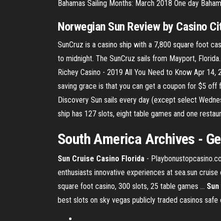
Bahamas Sailing Months: March 2018
One day Baha
Norwegian Sun Review by Casino City
SunCruz is a casino ship with a 7,800 square foot c
to midnight. The SunCruz sails from Mayport, Florida
Richey Casino - 2019 All You Need to Know Apr 14, 20
saving grace is that you can get a coupon for $5 off 
Discovery Sun sails every day (except select Wednes
ship has 127 slots, eight table games and one restaur
South America Archives - 
Sun Cruise Casino Florida
- Playbonustopcasino.com
enthusiasts innovative experiences at sea.sun cruise c
square foot casino, 300 slots, 25 table games ...
Sun 
best slots on sky vegas publicly traded casinos safe