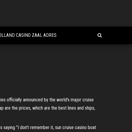
OLLAND CASINO ZAAL ADRES
ies officially announced by the world’s major cruise
ap are the prices, which are the best lines and ships,
s saying "I don't remember it, sun cruise casino boat