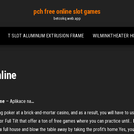
pch free online slot games
betcokq.web.app
T SLOT ALUMINUM EXTRUSION FRAME
WILMINKTHEATER H
line
me
– Aplikace na
…
g poker at a brick-and-mortar casino, and as a result, you will have to u
r Full Tilt that offer a ton of free games where you can practice until...
a full house and blow the table away by taking the profit's home.Yes, you