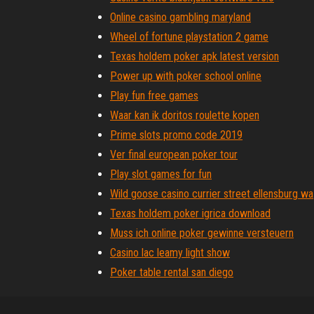
Online casino gambling maryland
Wheel of fortune playstation 2 game
Texas holdem poker apk latest version
Power up with poker school online
Play fun free games
Waar kan ik doritos roulette kopen
Prime slots promo code 2019
Ver final european poker tour
Play slot games for fun
Wild goose casino currier street ellensburg wa
Texas holdem poker igrica download
Muss ich online poker gewinne versteuern
Casino lac leamy light show
Poker table rental san diego