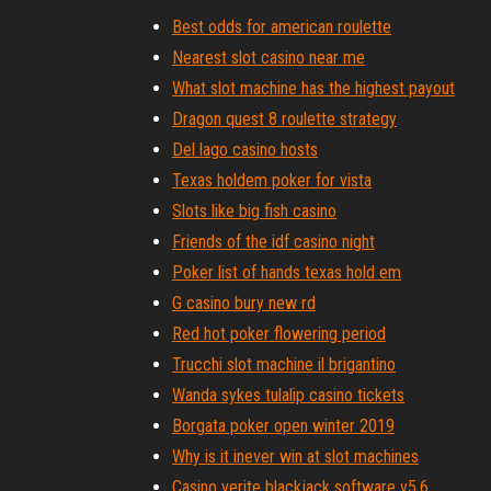
Best odds for american roulette
Nearest slot casino near me
What slot machine has the highest payout
Dragon quest 8 roulette strategy
Del lago casino hosts
Texas holdem poker for vista
Slots like big fish casino
Friends of the idf casino night
Poker list of hands texas hold em
G casino bury new rd
Red hot poker flowering period
Trucchi slot machine il brigantino
Wanda sykes tulalip casino tickets
Borgata poker open winter 2019
Why is it inever win at slot machines
Casino verite blackjack software v5.6