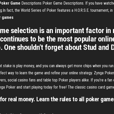
Poker
Game
Descriptions Poker Game Descriptions. If you have watched
g.In fact, the World Series of Poker features a H.O.R.S.E. tournament, i
r
games
e selection is an important factor in
continues to be the most popular onlin
p. One shouldn’t forget about Stud and D
is at stake is play money, and you can always get more chips when you ru
erfect way to learn the game and refine your online strategy. Zynga P
ers, social casino fans and table top Poker players alike. If you’re a fan 
a Poker and start playing today for free! The classic casino card game,
 for real money. Learn the rules to all poker gam