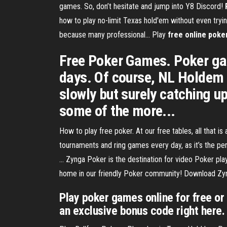
games. So, don’t hesitate and jump into Y8 Discord!
how to play no-limit Texas hold'em without even tryin
because many professional... Play
free
online
poke
Free Poker Games. Poker gam
days. Of course, NL Holdem 
slowly but surely catching u
some of the more...
How to play free poker. At our free tables, all that 
tournaments and ring games every day, as it’s the p
... Zynga Poker is the destination for video Poker play
home in our friendly Poker community! Download Zyng
Play poker games online for free or
an exclusive bonus code right here.