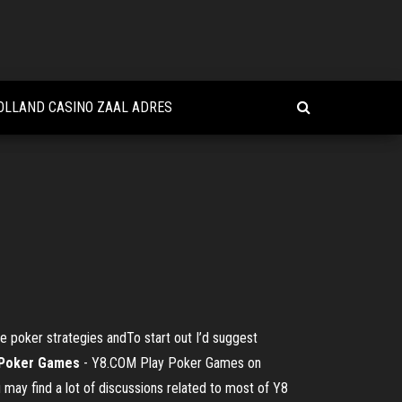
OLLAND CASINO ZAAL ADRES
se poker strategies andTo start out I’d suggest
Poker
Games
- Y8.COM Play Poker Games on
 may find a lot of discussions related to most of Y8