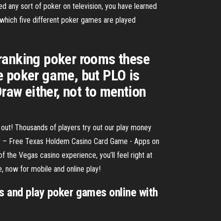
 any sort of poker on television, you have learned
n which five different poker games are played
 ranking poker rooms these
e poker game, but PLO is
raw either, not to mention
n out! Thousands of players try out our play money
oker – Free Texas Holdem Casino Card Game - Apps on
of the Vegas casino experience, you’ll feel right at
 now for mobile and online play!
es and play poker games online with