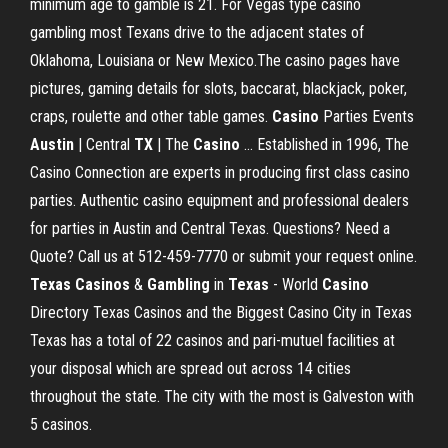
minimum age to gamble is 21. For Vegas type casino
gambling most Texans drive to the adjacent states of
Oklahoma, Louisiana or New Mexico.The casino pages have
pictures, gaming details for slots, baccarat, blackjack, poker,
craps, roulette and other table games.
Casino
Parties Events
Austin
| Central
TX
| The
Casino
... Established in 1996, The
Casino Connection are experts in producing first class casino
parties. Authentic casino equipment and professional dealers
for parties in Austin and Central Texas. Questions? Need a
Quote? Call us at 512-459-7770 or submit your request online.
Texas Casinos
&
Gambling
in
Texas
- World
Casino
Directory Texas Casinos and the Biggest Casino City in Texas
Texas has a total of 22 casinos and pari-mutuel facilities at
your disposal which are spread out across 14 cities
throughout the state. The city with the most is Galveston with
5 casinos.