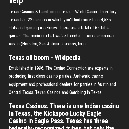
Yelp
Texas Casinos & Gambling in Texas - World Casino Directory
Texas has 22 casinos in which you'll find more than 4,535
slots and gaming machines. There are a total of 65 table
games. The minimum bet we've found at ... Any casino near
Austin (Houston, San Antonio: casinos, legal ...
Texas oil boom - Wikipedia
Established in 1996, The Casino Connection are experts in
producing first class casino parties. Authentic casino
equipment and professional dealers for parties in Austin and
Central Texas. Texan Casinos and Gambling in Texas
Texas Casinos. There is one Indian casino
in Texas, the Kickapoo Lucky Eagle
Casino in Eagle Pass. Texas has three
federally-recognized tribes but only the