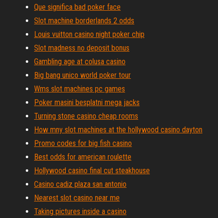
Que significa bad poker face
Slot machine borderlands 2 odds
Louis vuitton casino night poker chip
Slot madness no deposit bonus
Gambling age at colusa casino
Big bang unico world poker tour
Wms slot machines pc games
Poker masini besplatni mega jacks
Turning stone casino cheap rooms
How mny slot machines at the hollywood casino dayton
Promo codes for big fish casino
Best odds for american roulette
Hollywood casino final cut steakhouse
Casino cadiz plaza san antonio
Nearest slot casino near me
Taking pictures inside a casino