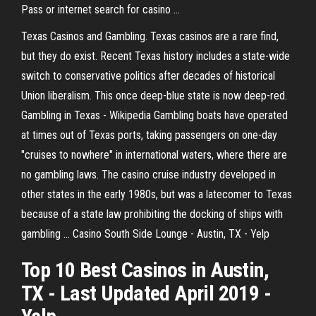
Pass or internet search for casino …
Texas Casinos and Gambling. Texas casinos are a rare find,
but they do exist. Recent Texas history includes a state-wide
switch to conservative politics after decades of historical
Union liberalism. This once deep-blue state is now deep-red.
Gambling in Texas - Wikipedia Gambling boats have operated
at times out of Texas ports, taking passengers on one-day
"cruises to nowhere" in international waters, where there are
no gambling laws. The casino cruise industry developed in
other states in the early 1980s, but was a latecomer to Texas
because of a state law prohibiting the docking of ships with
gambling ... Casino South Side Lounge - Austin, TX - Yelp
Top 10 Best Casinos in Austin,
TX - Last Updated April 2019 -