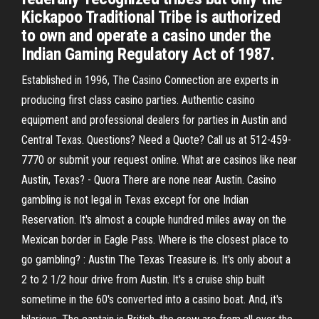
Kickapoo Traditional Tribe is authorized
to own and operate a casino under the
Indian Gaming Regulatory Act of 1987.
Established in 1996, The Casino Connection are experts in
producing first class casino parties. Authentic casino
equipment and professional dealers for parties in Austin and
Central Texas. Questions? Need a Quote? Call us at 512-459-
7770 or submit your request online. What are casinos like near
Austin, Texas? - Quora There are none near Austin. Casino
gambling is not legal in Texas except for one Indian
Reservation. It's almost a couple hundred miles away on the
Mexican border in Eagle Pass. Where is the closest place to
go gambling? : Austin The Texas Treasure is. It's only about a
2 to 2 1/2 hour drive from Austin. It's a cruise ship built
sometime in the 60's converted into a casino boat. And, it's