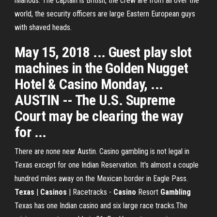
hilarious. The captain is British, the crew are from all over the
world, the security officers are large Eastern European guys
with shaved heads.
May 15, 2018 ... Guest play slot
machines in the Golden Nugget
Hotel & Casino Monday, ...
AUSTIN -- The U.S. Supreme
Court may be clearing the way
for ...
There are none near Austin. Casino gambling is not legal in
Texas except for one Indian Reservation. It's almost a couple
hundred miles away on the Mexican border in Eagle Pass.
Texas
|
Casinos
| Racetracks -
Casino
Resort
Gambling
Texas has one Indian casino and six large race tracks.The