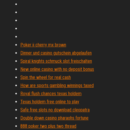
Poker ii cherry mx brown
Dinner und casino gutschein abgelaufen
Spiral knights schmuck slot freischalten
New online casino with no deposit bonus
Spin the wheel for real cash
How are sports gambling winnings taxed
Royal flush chances texas holdem
Texas holdem free online to play
Safe free slots no download cleopatra
Double down casino pharaohs fortune
888 poker two plus two thread