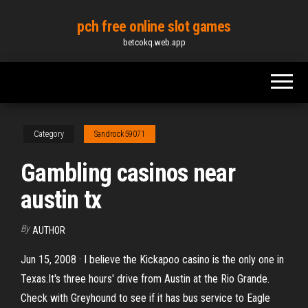
Skip
pch free online slot games
to
betcokq.web.app
the
content
Category
Sandrock59071
Gambling casinos near
austin tx
By
AUTHOR
Jun 15, 2008 · I believe the Kickapoo casino is the only one in
Texas.It's three hours' drive from Austin at the Rio Grande.
Check with Greyhound to see if it has bus service to Eagle